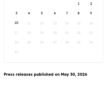
1
2
3
4
5
6
7
8
9
10
11
12
13
14
15
16
17
18
19
20
21
22
23
24
25
26
27
28
29
30
31
Press releases published on May 30, 2026