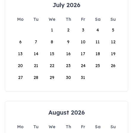
July 2026
Mo
Tu
We
Th
Fr
Sa
Su
1
2
3
4
5
6
7
8
9
10
11
12
13
14
15
16
17
18
19
20
21
22
23
24
25
26
27
28
29
30
31
August 2026
Mo
Tu
We
Th
Fr
Sa
Su