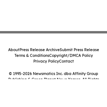
About
Press Release Archive
Submit Press Release
Terms & Conditions
Copyright/DMCA Policy
Privacy Policy
Contact
© 1995-2026 Newsmatics Inc. dba Affinity Group
Publishing & Green Planet News Yemen. All Rights
Reserved.
Cookie Settings / Your Privacy Choices