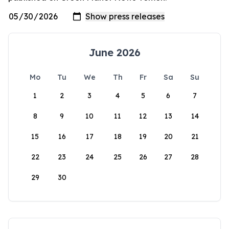
June 2026
Mo
Tu
We
Th
Fr
Sa
Su
1
2
3
4
5
6
7
8
9
10
11
12
13
14
15
16
17
18
19
20
21
22
23
24
25
26
27
28
29
30