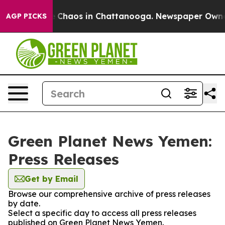
al Collapse
Chaos in Chattanooga. Newspaper Owner Ca
AGP PICKS
Green Planet News Yemen:
Press Releases
Get by Email
Browse our comprehensive archive of press releases
by date.
Select a specific day to access all press releases
published on Green Planet News Yemen.