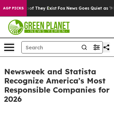
rs no Proof They Exist
Fox News Goes Quiet as 'Maga M
AGP PICKS
Newsweek and Statista
Recognize America’s Most
Responsible Companies for
2026