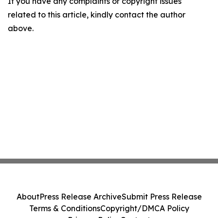
If you have any complaints or copyright issues
related to this article, kindly contact the author
above.
About
Press Release Archive
Submit Press Release
Terms & Conditions
Copyright/DMCA Policy