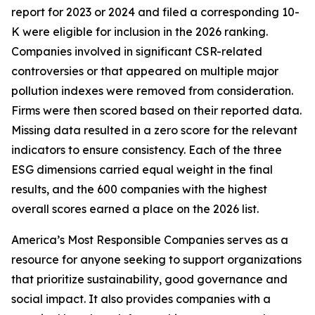
report for 2023 or 2024 and filed a corresponding 10-
K were eligible for inclusion in the 2026 ranking.
Companies involved in significant CSR-related
controversies or that appeared on multiple major
pollution indexes were removed from consideration.
Firms were then scored based on their reported data.
Missing data resulted in a zero score for the relevant
indicators to ensure consistency. Each of the three
ESG dimensions carried equal weight in the final
results, and the 600 companies with the highest
overall scores earned a place on the 2026 list.
America’s Most Responsible Companies serves as a
resource for anyone seeking to support organizations
that prioritize sustainability, good governance and
social impact. It also provides companies with a