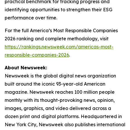
practical benchmark for tracking progress and
identifying opportunities to strengthen their ESG
performance over time.
For the full America’s Most Responsible Companies
2026 ranking and complete methodology, visit
https://rankings.newsweek.com/americas-most-
responsible-companies-2026
.
About Newsweek:
Newsweek is the global digital news organization
built around the iconic 93-year-old American
magazine. Newsweek reaches 100 million people
monthly with its thought-provoking news, opinion,
images, graphics, and video delivered across a
dozen print and digital platforms. Headquartered in
New York City, Newsweek also publishes international