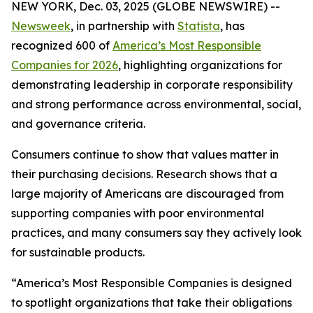
NEW YORK, Dec. 03, 2025 (GLOBE NEWSWIRE) --
Newsweek
, in partnership with
Statista
, has
recognized 600 of
America’s Most Responsible
Companies for 2026
, highlighting organizations for
demonstrating leadership in corporate responsibility
and strong performance across environmental, social,
and governance criteria.
Consumers continue to show that values matter in
their purchasing decisions. Research shows that a
large majority of Americans are discouraged from
supporting companies with poor environmental
practices, and many consumers say they actively look
for sustainable products.
“America’s Most Responsible Companies is designed
to spotlight organizations that take their obligations