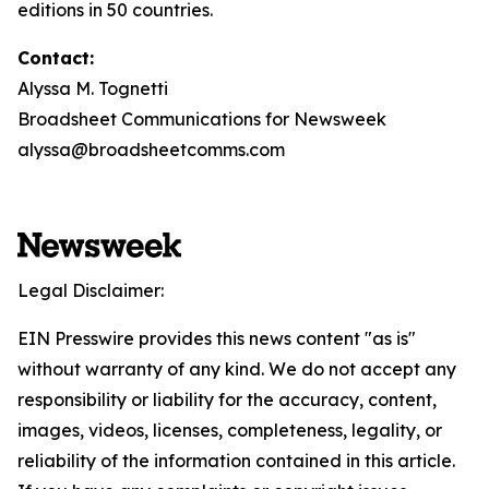
editions in 50 countries.
Contact:
Alyssa M. Tognetti
Broadsheet Communications for Newsweek
alyssa@broadsheetcomms.com
Legal Disclaimer:
EIN Presswire provides this news content "as is"
without warranty of any kind. We do not accept any
responsibility or liability for the accuracy, content,
images, videos, licenses, completeness, legality, or
reliability of the information contained in this article.