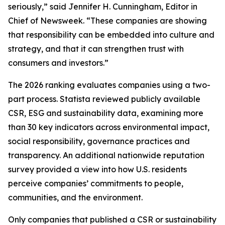
seriously,” said Jennifer H. Cunningham, Editor in
Chief of Newsweek. “These companies are showing
that responsibility can be embedded into culture and
strategy, and that it can strengthen trust with
consumers and investors.”
The 2026 ranking evaluates companies using a two-
part process. Statista reviewed publicly available
CSR, ESG and sustainability data, examining more
than 30 key indicators across environmental impact,
social responsibility, governance practices and
transparency. An additional nationwide reputation
survey provided a view into how U.S. residents
perceive companies’ commitments to people,
communities, and the environment.
Only companies that published a CSR or sustainability