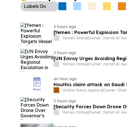
Labels
On
3 hours ago
[Yemen : Powerful Explosion Tar
Yemen Online
|
3 hours ago
[UN Envoy Urges Avoiding Regi
Yemen Online
|
an hour ago
Houthis claim attack on Saudi 
Ghana News Agency
|
3 hours ago
[Security Forces Down Drone O
Yemen Online
|
7 hours ago