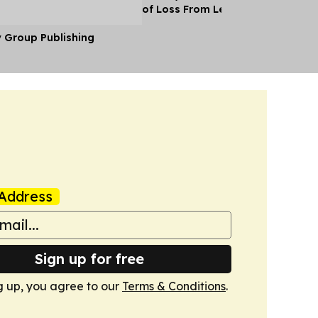
of Loss From Lebanon
y Group Publishing
Address
Sign up for free
g up, you agree to our
Terms & Conditions
.