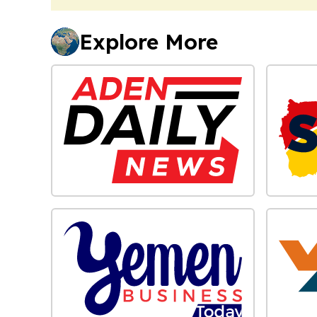
Explore More