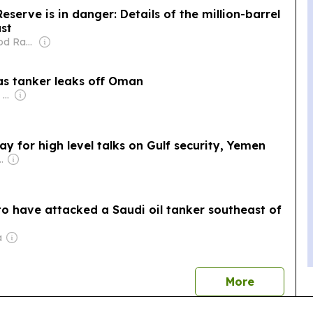
eserve is in danger: Details of the million-barrel
ast
Owner: Mahmood Rahma
as tanker leaks off Oman
Owner: Apollo Global Management
y for high level talks on Gulf security, Yemen
eeza Majid Nizami
to have attacked a Saudi oil tanker southeast of
a
news
More