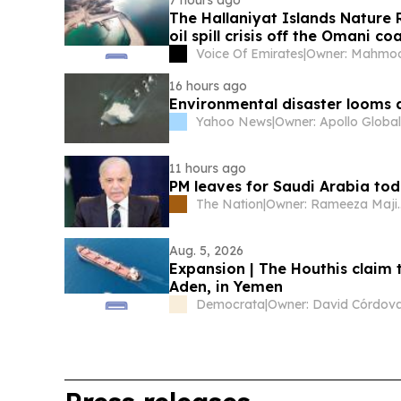
The Hallaniyat Islands Nature R
oil spill crisis off the Omani co
Voice Of Emirates
|
16 hours ago
Environmental disaster looms 
Yahoo News
|
11 hours ago
PM leaves for Saudi Arabia toda
The Nation
|
Owner: Ram
Aug. 5, 2026
Expansion | The Houthis claim 
Aden, in Yemen
Democrata
|
Owner: David Córdov