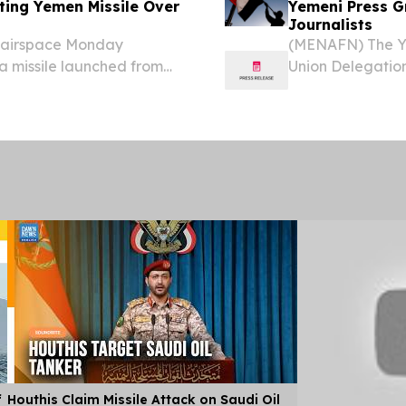
pting Yemen Missile Over
Yemeni Press Gr
Journalists
s airspace Monday
(MENAFN) The Ye
 a missile launched from
Union Delegation
oss the greater Tel Aviv
journalists curre
 and southern Israel,...
f
Houthis Claim Missile Attack on Saudi Oil