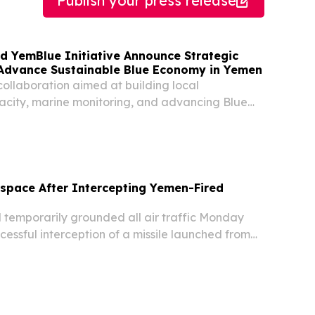
Publish your press release
 YemBlue Initiative Announce Strategic
 Advance Sustainable Blue Economy in Yemen
 collaboration aimed at building local
acity, marine monitoring, and advancing Blue
 along Yemen’s coastline.
rspace After Intercepting Yemen-Fired
temporarily grounded all air traffic Monday
cessful interception of a missile launched from
ntry's skies became the latest flashpoint in a
regional crisis, media reported.