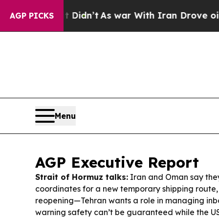
Didn’t
As war With Iran Drove oil Prices Higher
AGP PICKS
Menu
AGP Executive Report
Strait of Hormuz talks:
Iran and Oman say the
coordinates for a new temporary shipping route, 
reopening—Tehran wants a role in managing inbo
warning safety can’t be guaranteed while the U