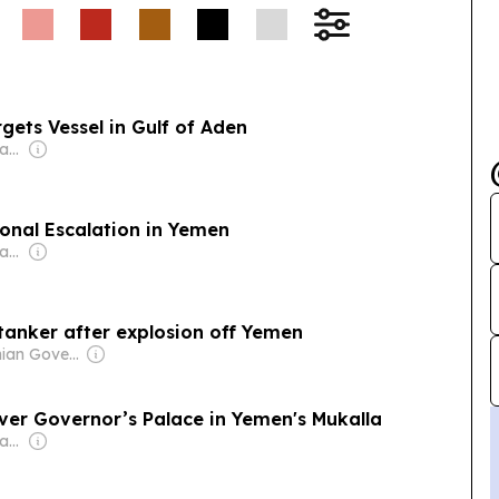
gets Vessel in Gulf of Aden
Owner: Jamal Al-Awadhi
onal Escalation in Yemen
Owner: Jamal Al-Awadhi
tanker after explosion off Yemen
Owner: Ghanian Government
ver Governor’s Palace in Yemen's Mukalla
Owner: Jamal Al-Awadhi