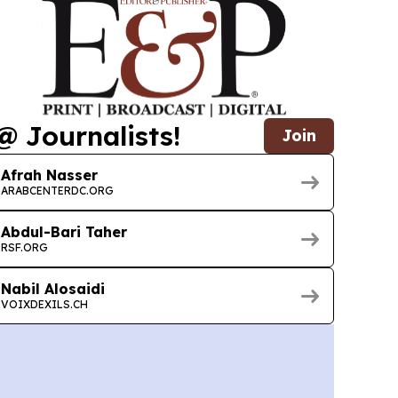
@ Journalists!
Join
Afrah Nasser
ARABCENTERDC.ORG
Abdul-Bari Taher
RSF.ORG
Nabil Alosaidi
VOIXDEXILS.CH