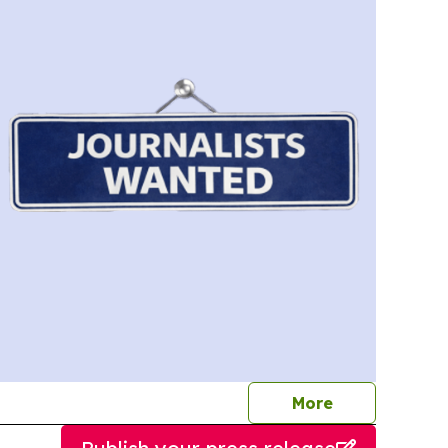
journalists
More