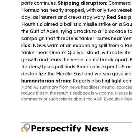
ports continues.
Shipping disruption:
Commercial
Hormuz has nearly stopped, with only two vessels
day, as insurers and crews stay wary.
Red Sea p
Houthis claimed a ballistic missile strike on a Sau
the Gulf of Aden, tying attacks to a “blockade f
campaign that threatens tanker routes near Ye
risk:
NGOs warn of an expanding spill from a Rus
tanker near Oman’s Qibliya Island, with satellite
growth and fears the vessel could break apart.
Reuters/Ipsos poll finds Americans expect US act
destabilize the Middle East and worsen gasoline
humanitarian strain:
Reports also highlight confl
Note: AI summary from news headlines; neutral sources
and breastfeeding, underscoring the need for p
reduce bias in the result. Feedback is welcome. Please
l
support in Yemen and the region.
comments or suggestions about the AGP Executive Rep
Perspectify News