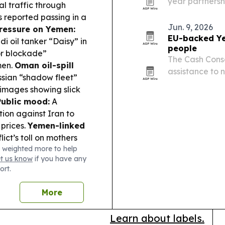
year partnersh
 traffic through
marine monito
 reported passing in a
coastline.
Jun. 9, 2026
ressure on Yemen:
EU-backed Ye
di oil tanker “Daisy” in
people
or blockade”
The Cash Cons
men.
Oman oil-spill
assistance to n
sian “shadow fleet”
support from E
 images showing slick
Public mood:
A
ion against Iran to
 prices.
Yemen-linked
ict’s toll on mothers
 weighted more to help
sychosocial and health
et us know
if you have any
ort.
More
Learn about labels.