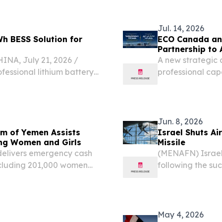
Jul. 14, 2026
h BESS Solution for
ECO Canada and
Partnership to
, July 21, 2026 /⁨
​A new strategic
fessional lithium battery
professional cap
s successfully delivered
entrepreneurship
tion for a water
Jun. 8, 2026
um of Yemen Assists
Israel Shuts Ai
ding Women and Girls
Missile
elivers emergency cash
(MENAFN) Israel 
ncluding 201,000 women
following the suc
Yemen, as the cou
rapidly widening 
May 4, 2026