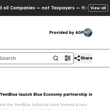
s — not Taxpayers — the Chance to Cash in on Pu
View all
Provided by AGP
Share
YemBlue launch Blue Economy partnership in
d the YemBlue Initiative have formed a two-