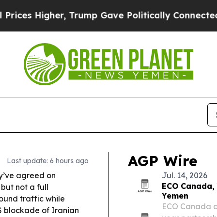
, Trump Gave Politically Connected oil Companie
AGP Wire
Last update: 6 hours ago
y’ve agreed on
Jul. 14, 2026
ECO Canada, 
but not a full
Yemen
und traffic while
ECO Canada an
S blockade of Iranian