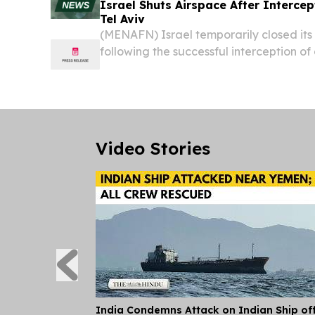
Israel Shuts Airspace After Interce
Tel Aviv
(MENAFN) Israel temporarily closed it
following the successful interception of
Yemen, with sirens triggering alerts acr
area and stretching into parts of central
Video Stories
India Condemns Attack on Indian Ship of