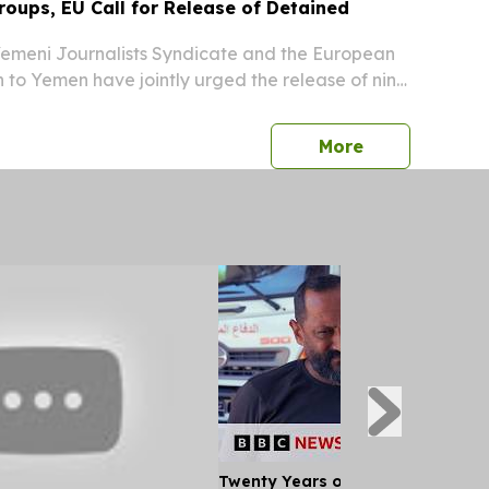
oups, EU Call for Release of Detained
meni Journalists Syndicate and the European
 to Yemen have jointly urged the release of nine
ntly held in Yemen, according to reports.
press release
More
Twenty Years of War: A Paramedi