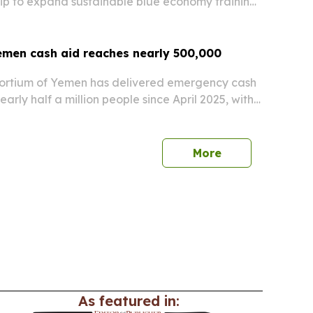
ip to expand sustainable blue economy training,
ring and entrepreneurship along Yemen’s
men cash aid reaches nearly 500,000
ortium of Yemen has delivered emergency cash
early half a million people since April 2025, with
U humanitarian funding.
More
As featured in: