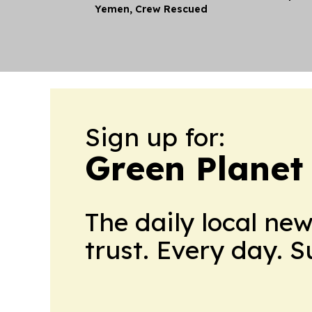
Yemen, Crew Rescued
Sign up for:
Green Plane
The daily local ne
trust. Every day. 