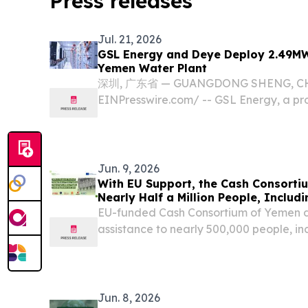
Press releases
Jul. 21, 2026
GSL Energy and Deye Deploy 2.49MW
Yemen Water Plant
深圳, 广东省 — GUANGDONG SHENG, CHINA
EINPresswire.com⁩/ -- GSL Energy, a pro
energy storage system manufacturer, ha
a large-scale solar energy storage solu
treatment...
Jun. 9, 2026
With EU Support, the Cash Consorti
Nearly Half a Million People, Inclu
EU-funded Cash Consortium of Yemen d
assistance to nearly 500,000 people, i
and girls, across war-torn Yemen.
Jun. 8, 2026