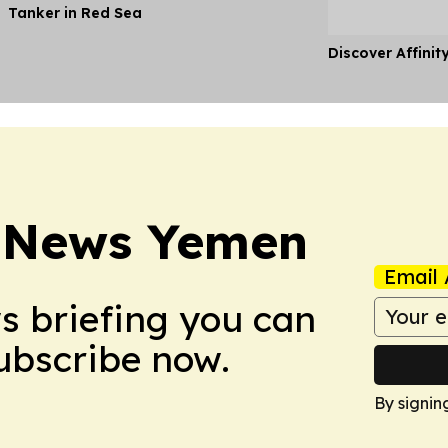
Tanker in Red Sea
Discover Affinit
t News Yemen
Email 
ws briefing you can
Subscribe now.
By signin